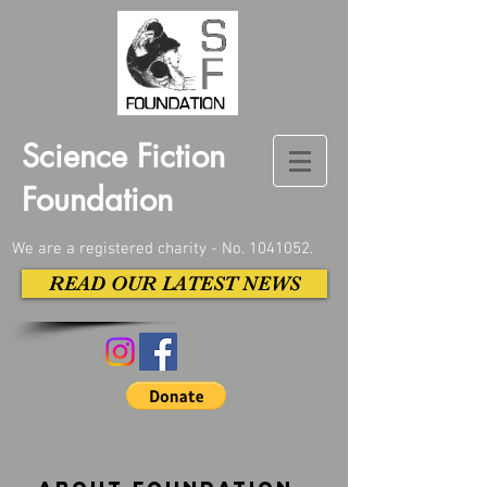
Science Fiction
Foundation
We are a registered charity - No.
1041052
.
READ OUR LATEST NEWS