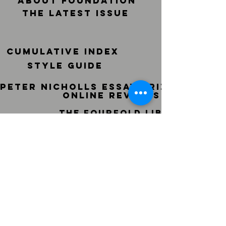
ABOUT FOUNDATION
THE LATEST ISSUE
CUMULATIVE INDEX
STYLE GUIDE
peter nicholls essay prize
ONLINE REVIEWS
THE FOURFOLD LIBRARY
PAST ISSUES ONLINE
© sf-foundation.org Proudly
created with
Wix.com