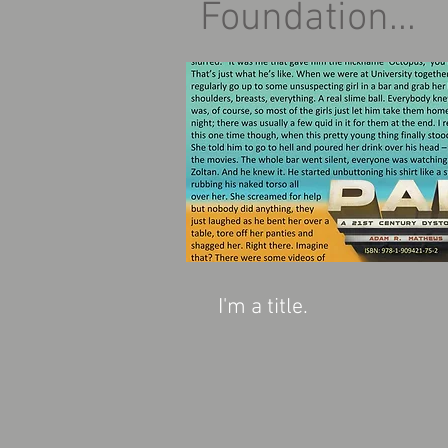
Foundation...
I'm a title.