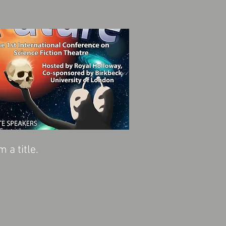
'm a title.