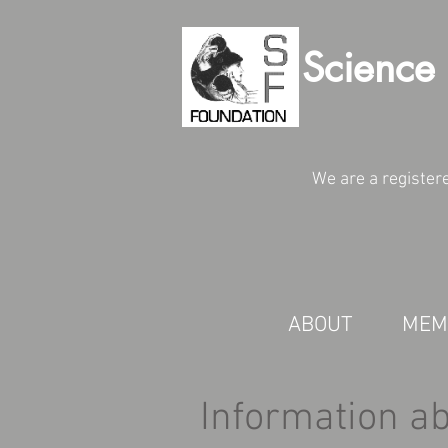
Science 
We are a register
ABOUT
MEM
Information a