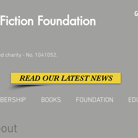
G
Fiction Foundation
ed charity - No. 1041052.
READ OUR LATEST NEWS
BERSHIP
BOOKS
FOUNDATION
ED
bout