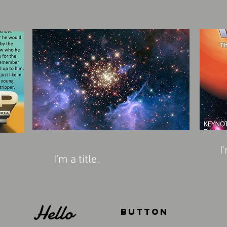
I
I'm a title.
Hello
Button