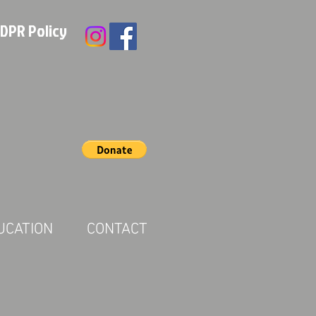
DPR Policy
UCATION
CONTACT