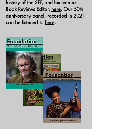
history of the SFF, and his time as
Book Reviews Editor,
here
. Our 50th
anniversary panel, recorded in 2021,
can be listened to
here
.