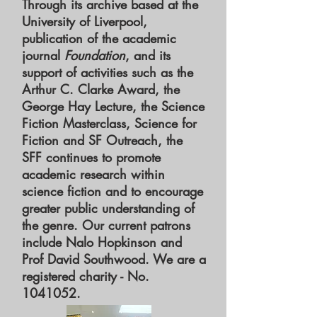
Through its archive based at the
University of Liverpool,
publication of the academic
journal
Foundation
, and its
support of activities such as the
Arthur C. Clarke Award, the
George Hay Lecture, the Science
Fiction Masterclass, Science for
Fiction and SF Outreach, the
SFF continues to promote
academic research within
science fiction and to encourage
greater public understanding of
the genre. Our current patrons
include Nalo Hopkinson and
Prof David Southwood. We are a
registered charity - No.
1041052
.