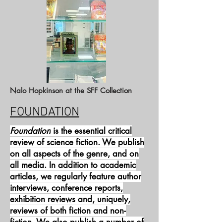
Nalo Hopkinson at the SFF Collection
FOUNDATION
Foundation
is the essential critical
review of science fiction. We publish
on all aspects of the genre, and on
all media. In addition to academic
articles, we regularly feature author
interviews, conference reports,
exhibition reviews and, uniquely,
reviews of both fiction and non-