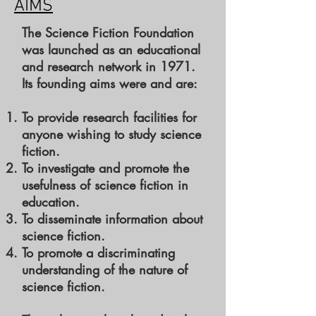
AIMS
The Science Fiction Foundation
was launched as an educational
and research network in 1971.
Its founding aims were and are:
To provide research facilities for
anyone wishing to study science
fiction.
To investigate and promote the
usefulness of science fiction in
education.
To disseminate information about
science fiction.
To promote a discriminating
understanding of the nature of
science fiction.