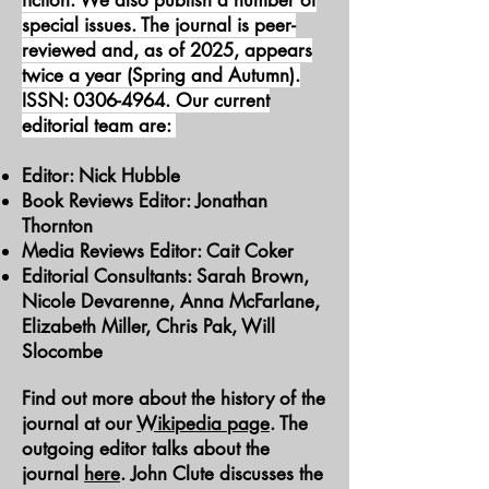
fiction. We also publish a number of
special issues. The journal is peer-
reviewed and, as of 2025, appears
twice a year (Spring and Autumn).
ISSN:
0306-4964
. Our current
editorial team are:
Editor: Nick Hubble
Book Reviews Editor: Jonathan
Thornton
Media Reviews Editor: Cait Coker
Editorial Consultants: Sarah Brown,
Nicole Devarenne, Anna McFarlane,
Elizabeth Miller, Chris Pak, Will
Slocombe
Find out more about the history of the
journal at our
Wikipedia page
. The
outgoing editor talks about the
journal
here
. John Clute discusses the