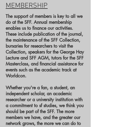
MEMBERSHIP
The support of members is key to all we
do at the SFF. Annual membership
enables us to finance our activities.
These include publication of the journal,
the maintenance of the SFF Collection,
bursaries for researchers to visit the
Collection, speakers for the George Hay
Lecture and SFF AGM, tutors for the SFF
Masterclass, and financial assistance for
events such as the academic track at
Worldcon.
Whether you're a fan, a student, an
independent scholar, an academic
researcher or a university institution with
a commitment to sf studies, we think you
should be part of the SFF. The more
members we have, and the greater our
network grows, the more we can do to