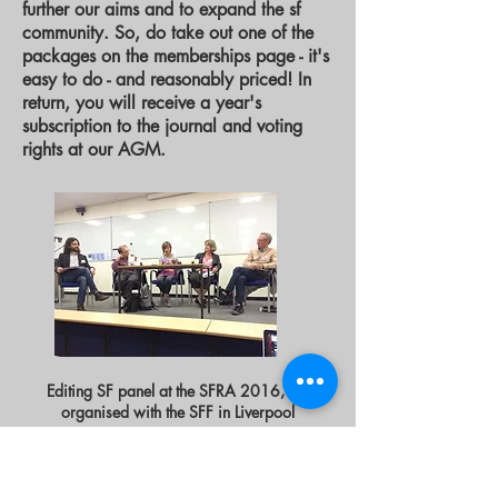
further our aims and to expand the sf
community. So, do take out one of the
packages on the memberships page - it's
easy to do - and reasonably priced! In
return, you will receive a year's
subscription to the journal and voting
rights at our AGM. ​
Editing SF panel at the SFRA 2016, co-
organised with the SFF in Liverpool
EDUCATION
From its official launch, the SFF’s