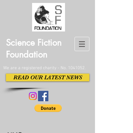
Science Fiction
Foundation
We are a registered charity - No.
1041052
.
READ OUR LATEST NEWS